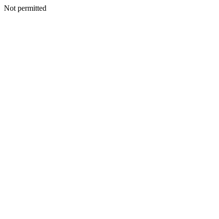
Not permitted