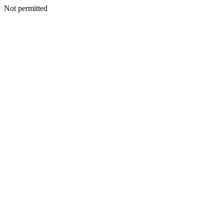
Not permitted