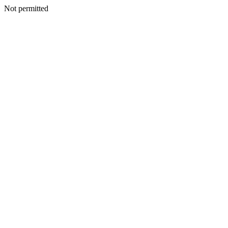
Not permitted