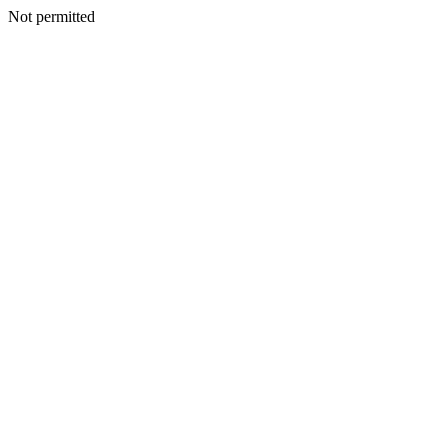
Not permitted