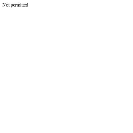
Not permitted